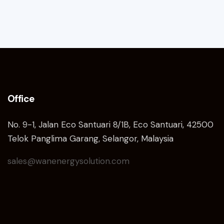
Office
No. 9-1, Jalan Eco Santuari 8/1B, Eco Santuari, 42500
Telok Panglima Garang, Selangor, Malaysia
sales@wanenergysolution.com