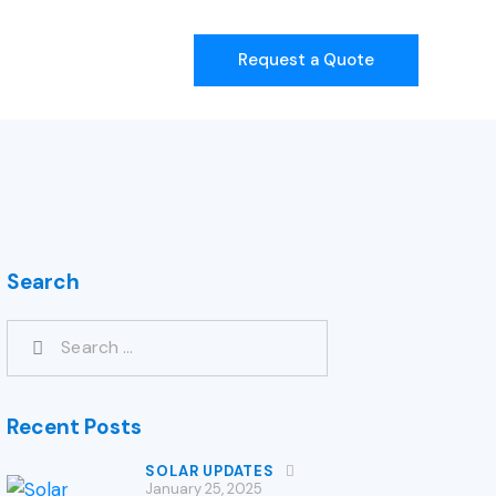
Request a Quote
Search
Recent Posts
SOLAR UPDATES
January 25, 2025