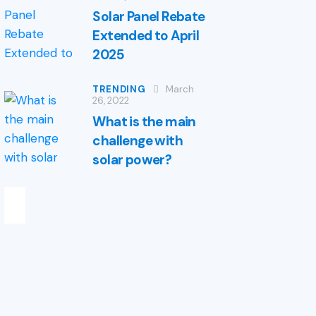
Solar Panel Rebate
Extended to April
2025
TRENDING
March
26, 2022
What is the main
challenge with
solar power?