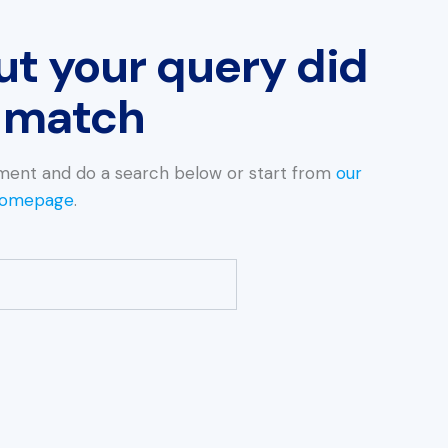
ut your query did
 match
ment and do a search below or start from
our
omepage
.