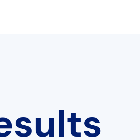
esults