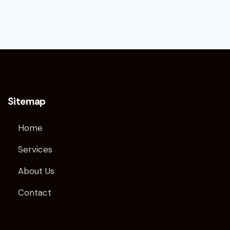
Sitemap
Home
Services
About Us
Contact