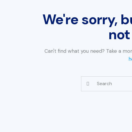
We're sorry, b
not
Can't find what you need? Take a mo
h